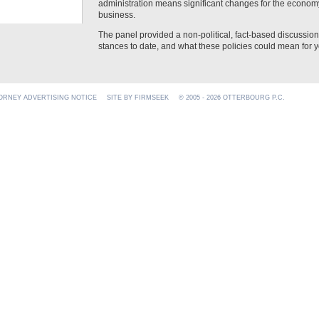
administration means significant changes for the economy
business.
The panel provided a non-political, fact-based discussio
stances to date, and what these policies could mean for y
ORNEY ADVERTISING NOTICE
SITE BY FIRMSEEK
© 2005 - 2026 OTTERBOURG P.C.