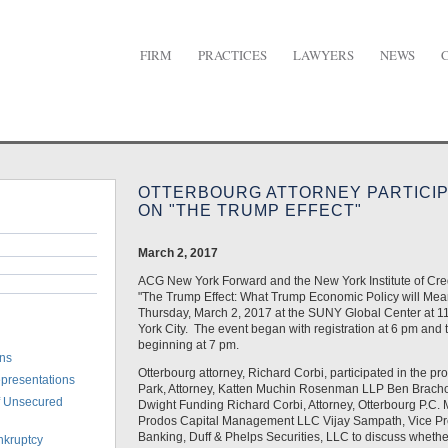
FIRM
PRACTICES
LAWYERS
NEWS
urg Attorney Participates in Panel on "The Trump Effect"
OTTERBOURG ATTORNEY PARTICIP
ON "THE TRUMP EFFECT"
March 2, 2017
ACG New York Forward and the New York Institute of Cre
"The Trump Effect: What Trump Economic Policy will Mean
Thursday, March 2, 2017 at the SUNY Global Center at 11
York City. The event began with registration at 6 pm and 
beginning at 7 pm.
ons
Otterbourg attorney, Richard Corbi, participated in the pr
epresentations
Park, Attorney, Katten Muchin Rosenman LLP Ben Bracho
of Unsecured
Dwight Funding Richard Corbi, Attorney, Otterbourg P.C. 
Prodos Capital Management LLC Vijay Sampath, Vice Pre
Banking, Duff & Phelps Securities, LLC to discuss whethe
nkruptcy