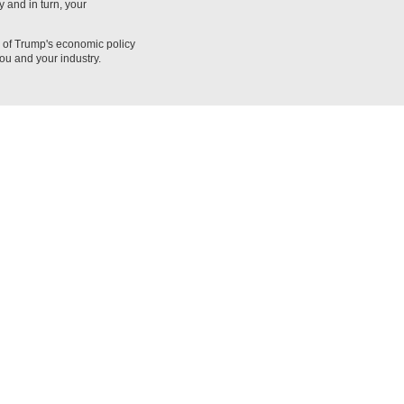
 and in turn, your
n of Trump's economic policy
ou and your industry.