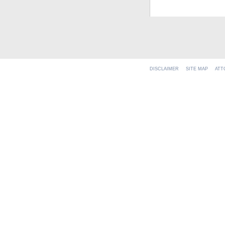
DISCLAIMER
SITE MAP
ATT