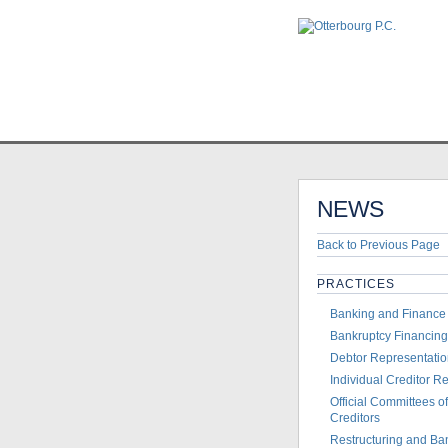
Home
>
News
>
Otterbo
NEWS
Back to Previous Page
PRACTICES
Banking and Finance
Bankruptcy Financing
Debtor Representati
Individual Creditor R
Official Committees 
Creditors
Restructuring and Ba