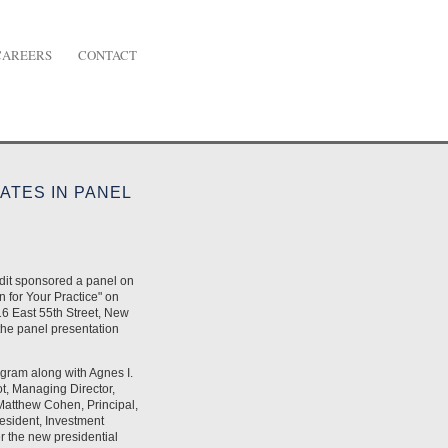
CAREERS
CONTACT
ATES IN PANEL
dit sponsored a panel on
 for Your Practice" on
6 East 55th Street, New
the panel presentation
ogram along with Agnes I.
t, Managing Director,
Matthew Cohen, Principal,
sident, Investment
r the new presidential