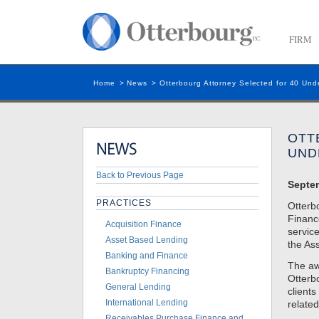
FIRM
Home
>
News
>
Otterbourg Attorney Selected for 40 Und
OTT
UND
Back to Previous Page
Septe
PRACTICES
Otterb
Finance
Acquisition Finance
service
Asset Based Lending
the Ass
Banking and Finance
The awa
Bankruptcy Financing
Otterbo
General Lending
clients
International Lending
related
Receivables Purchase Finance and