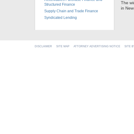
The wi
Structured Finance
in New
Supply Chain and Trade Finance
Syndicated Lending
DISCLAIMER
SITE MAP
ATTORNEY ADVERTISING NOTICE
SITE 