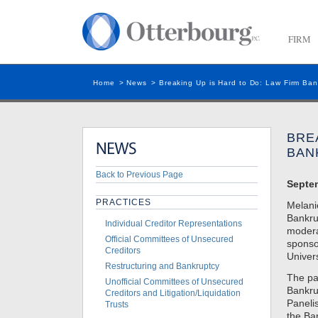
FIRM
Home
>
News
>
Breaking Up is Hard to Do: Law Firm Ban
BRE
BAN
Back to Previous Page
Septe
PRACTICES
Melani
Bankru
Individual Creditor Representations
modera
Official Committees of Unsecured
sponso
Creditors
Univer
Restructuring and Bankruptcy
The pa
Unofficial Committees of Unsecured
Bankru
Creditors and Litigation/Liquidation
Paneli
Trusts
the Ba