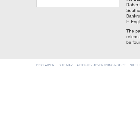
Robert
Souther
Bankrup
F. Eng
The pa
releas
be fo
DISCLAIMER
SITE MAP
ATTORNEY ADVERTISING NOTICE
SITE 