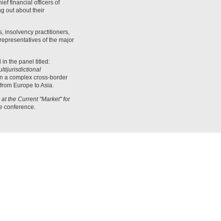
f financial officers of
g out about their
 insolvency practitioners,
representatives of the major
 in the panel titled:
tijurisdictional
in a complex cross-border
 from Europe to Asia.
t the Current "Market" for
he conference.