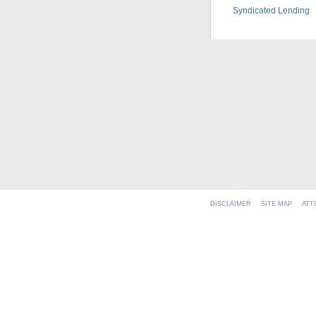
Syndicated Lending
DISCLAIMER
SITE MAP
ATT