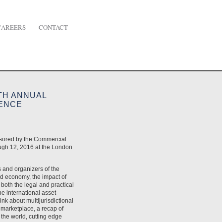
CAREERS
CONTACT
TH ANNUAL
RENCE
nsored by the Commercial
ugh 12, 2016 at the London
s and organizers of the
d economy, the impact of
 both the legal and practical
he international asset-
ink about multijurisdictional
e marketplace, a recap of
the world, cutting edge