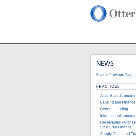
Home
>
News
>
Otterbo
Back to Previous Page
PRACTICES
Asset Based Lending
Banking and Finance
General Lending
International Lending
Receivables Purchas
Structured Finance
Supply Chain and Tr