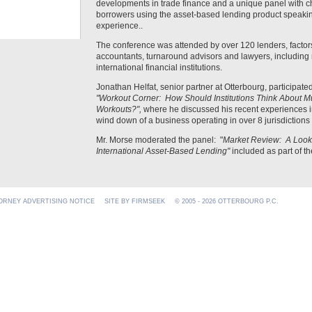
developments in trade finance and a unique panel with chie
borrowers using the asset-based lending product speakin
experience..
The conference was attended by over 120 lenders, factors,
accountants, turnaround advisors and lawyers, including 
international financial institutions.
Jonathan Helfat, senior partner at Otterbourg, participated
"Workout Corner: How Should Institutions Think About Mul
Workouts?",
where he discussed his recent experiences 
wind down of a business operating in over 8 jurisdictions
Mr. Morse moderated the panel: "
Market Review: A Look a
International Asset-Based Lending"
included as part of t
ORNEY ADVERTISING NOTICE
SITE BY FIRMSEEK
© 2005 - 2026 OTTERBOURG P.C.