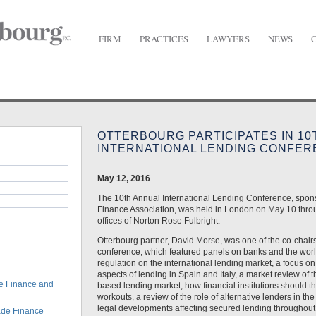
FIRM
PRACTICES
LAWYERS
NEWS
urg Participates in 10th Annual International Lending Conference
OTTERBOURG PARTICIPATES IN 10
INTERNATIONAL LENDING CONFE
May 12, 2016
The 10th Annual International Lending Conference, spo
Finance Association, was held in London on May 10 thro
offices of Norton Rose Fulbright.
Otterbourg partner, David Morse, was one of the co-chair
conference, which featured panels on banks and the worl
regulation on the international lending market, a focus on
aspects of lending in Spain and Italy, a market review of t
e Finance and
based lending market, how financial institutions should th
workouts, a review of the role of alternative lenders in th
legal developments affecting secured lending throughout 
ade Finance