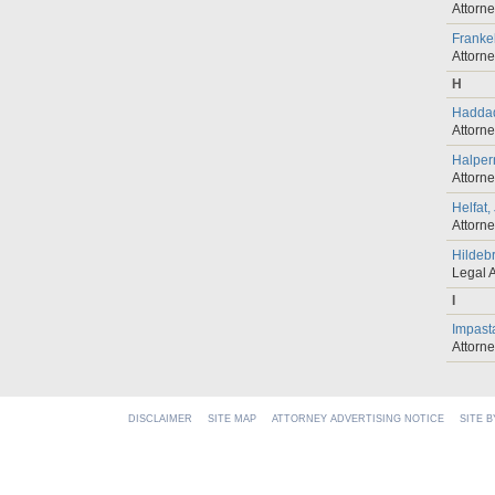
Attorn
Franke
Attorn
H
Haddad
Attorn
Halper
Attorn
Helfat,
Attorn
Hildebr
Legal A
I
Impast
Attorn
DISCLAIMER
SITE MAP
ATTORNEY ADVERTISING NOTICE
SITE 