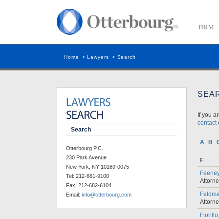
FIRM
Home
>
Lawyers
>
Search
SEA
If you a
contact
o
Search
A
B
Otterbourg P.C.
230 Park Avenue
F
New York, NY 10169-0075
Feeney
Tel:
212-661-9100
Attorn
Fax:
212-682-6104
Feldma
Email:
info@otterbourg.com
Attorn
Fiorill