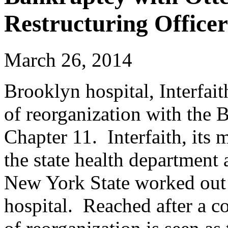
Restructuring Officer
March 26, 2014
Brooklyn hospital, Interfait
of reorganization with the
Chapter 11. Interfaith, its 
the state health department
New York State worked out a
hospital. Reached after a c