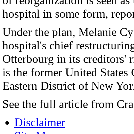
of reorganization is seen as
hospital in some form, repo
Under the plan, Melanie C
hospital's chief restructurin
Otterbourg in its creditors'
is the former United States
Eastern District of New Yor
See the full article from C
Disclaimer