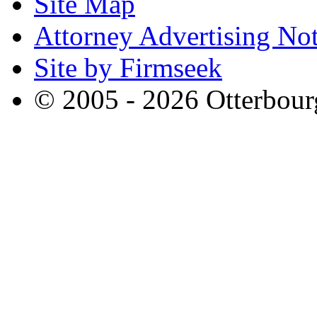
Site Map
Attorney Advertising Not
Site by Firmseek
© 2005 - 2026 Otterbour