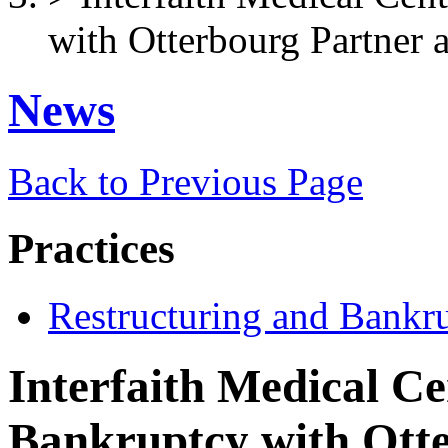
with Otterbourg Partner as
News
Back to Previous Page
Practices
Restructuring and Bankr
Interfaith Medical C
Bankruptcy with Otte