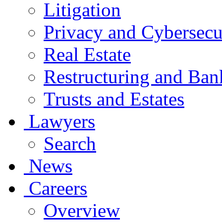
Litigation
Privacy and Cybersecu
Real Estate
Restructuring and Ban
Trusts and Estates
Lawyers
Search
News
Careers
Overview