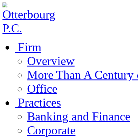
Firm
Overview
More Than A Century 
Office
Practices
Banking and Finance
Corporate