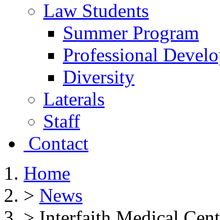
Law Students
Summer Program
Professional Devel
Diversity
Laterals
Staff
Contact
Home
>
News
>
Interfaith Medical Cen