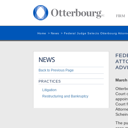
FIRM
Home
>
News
>
Federal Judge Selects Otterbourg Attorne
FED
ATT
ADV
Back to Previous Page
March 
PRACTICES
Otterb
Litigation
Court 
Restructuring and Bankruptcy
appoin
Court 
Attorne
Schein
The pur