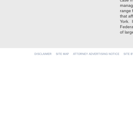
case m
manage
range 
that af
York. 
Federal
of lar
DISCLAIMER
SITE MAP
ATTORNEY ADVERTISING NOTICE
SITE 