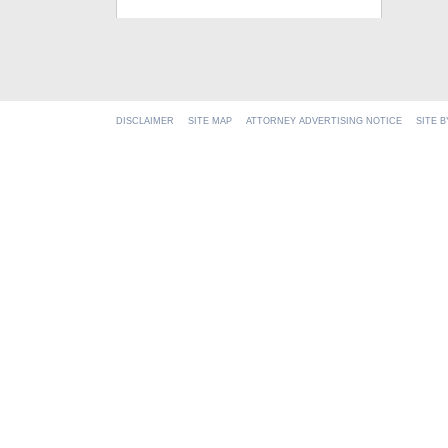
DISCLAIMER
SITE MAP
ATTORNEY ADVERTISING NOTICE
SITE 