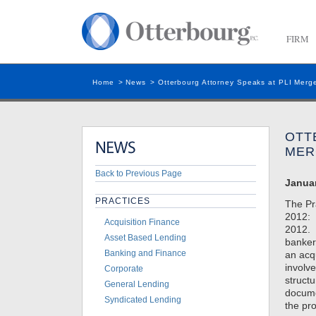
FIRM
Home
>
News
>
Otterbourg Attorney Speaks at PLI Merge
OTT
MER
Back to Previous Page
Januar
PRACTICES
The Pr
2012: 
Acquisition Finance
2012. 
Asset Based Lending
banker
Banking and Finance
an acq
involve
Corporate
structu
General Lending
docume
Syndicated Lending
the pr