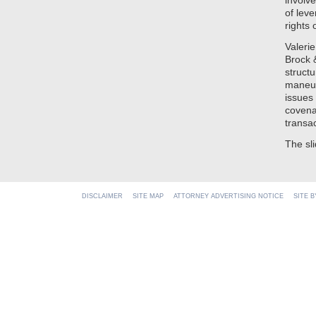
involv
of lev
rights 
Valeri
Brock 
struct
maneuv
issues
covena
transac
The sl
DISCLAIMER
SITE MAP
ATTORNEY ADVERTISING NOTICE
SITE 