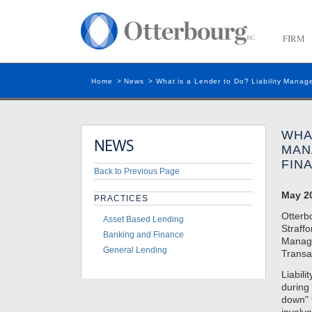
FIRM
Home
>
News
>
What is a Lender to Do? Liability Manag
WHAT
MAN
FIN
Back to Previous Page
May 20
PRACTICES
Otterb
Asset Based Lending
Straffo
Banking and Finance
Manage
General Lending
Transa
Liabil
during 
down" f