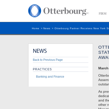
FIRM
Home
>
News
>
Otterbourg Partner Receives New York S
OTT
STA
AWA
Back to Previous Page
March 
PRACTICES
Otterb
Banking and Finance
Assem
outsta
As pre
dedica
and th
other 