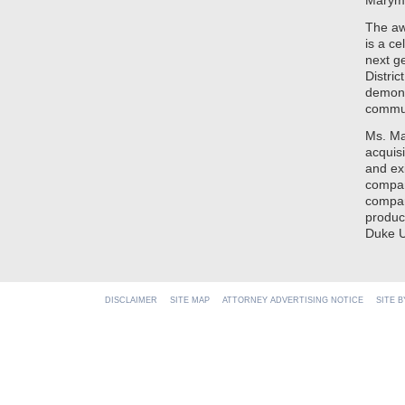
Marymo
The aw
is a ce
next ge
Distri
demons
commu
Ms. Ma
acquis
and ex
compan
compan
produc
Duke U
DISCLAIMER
SITE MAP
ATTORNEY ADVERTISING NOTICE
SITE 